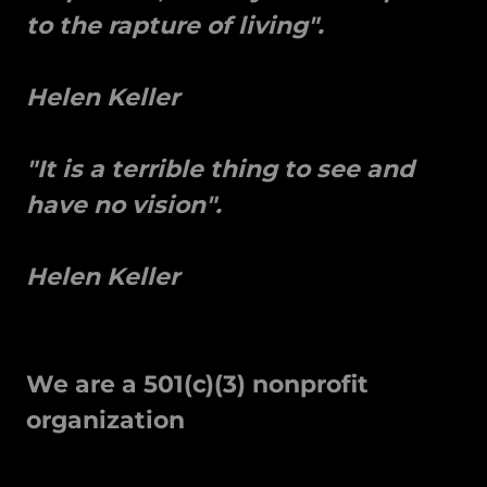
to the rapture of living".
Helen Keller
"It is a terrible thing to see and
have no vision".
Helen Keller
We are a 501(c)(3) nonprofit
organization