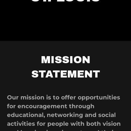
MISSION
STATEMENT
Our mission is to offer opportunities
for encouragement through
educational, networking and social
activities for people with both vision