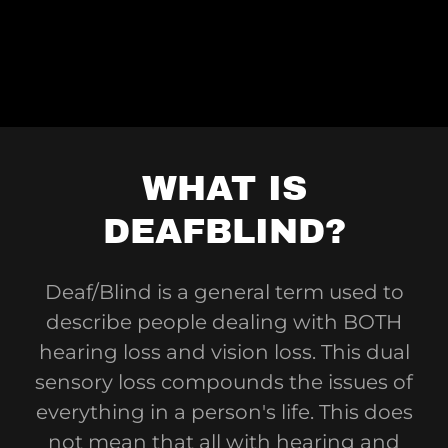
WHAT IS
DEAFBLIND?
Deaf/Blind is a general term used to
describe people dealing with BOTH
hearing loss and vision loss. This dual
sensory loss compounds the issues of
everything in a person's life. This does
not mean that all with hearing and