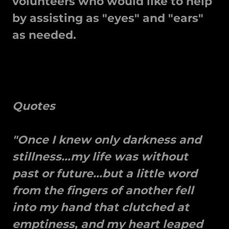
volunteers who would like to help
by assisting as "eyes" and "ears"
as needed.
Quotes
"Once I knew only darkness and
stillness...my life was without
past or future...but a little word
from the fingers of another fell
into my hand that clutched at
emptiness, and my heart leaped