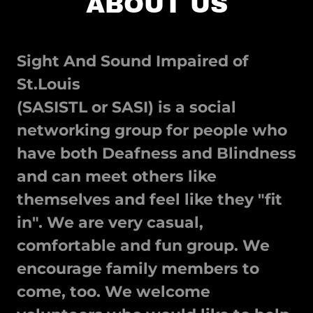
ABOUT US
Sight And Sound Impaired of
St.Louis
(SASISTL or SASI) is a social
networking group for people who
have both Deafness and Blindness
and can meet others like
themselves and feel like they "fit
in". We are very casual,
comfortable and fun group. We
encourage family members to
come, too. We welcome