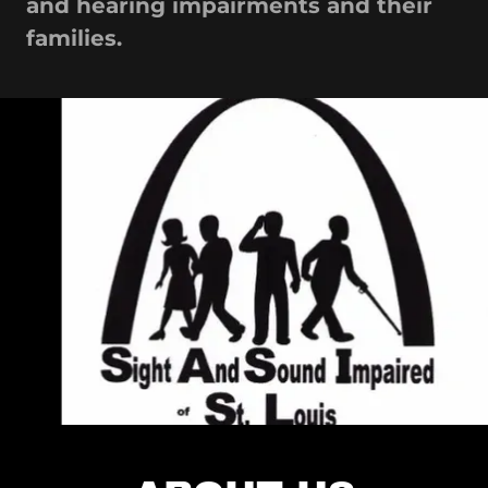
and hearing impairments and their
families.