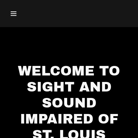
WELCOME TO
SIGHT AND
SOUND
IMPAIRED OF
ST. LOUIS